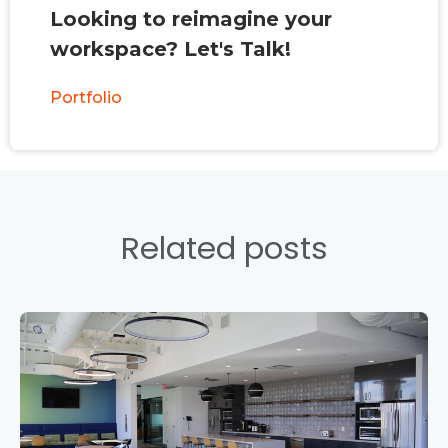
Looking to reimagine your
workspace? Let's Talk!
Portfolio
Related posts