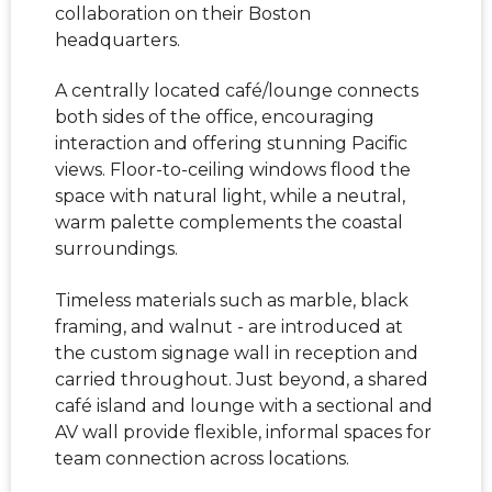
collaboration on their Boston
headquarters.
A centrally located café/lounge connects
both sides of the office, encouraging
interaction and offering stunning Pacific
views. Floor-to-ceiling windows flood the
space with natural light, while a neutral,
warm palette complements the coastal
surroundings.
Timeless materials such as marble, black
framing, and walnut - are introduced at
the custom signage wall in reception and
carried throughout. Just beyond, a shared
café island and lounge with a sectional and
AV wall provide flexible, informal spaces for
team connection across locations.