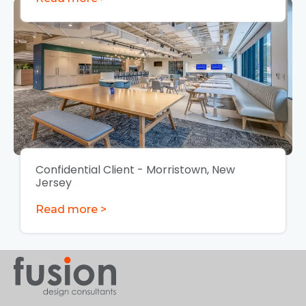
Confidential Client - Morristown, New
Jersey
Read more >