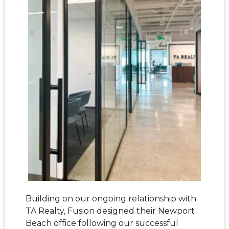
Building on our ongoing relationship with
TA Realty, Fusion designed their Newport
Beach office following our successful