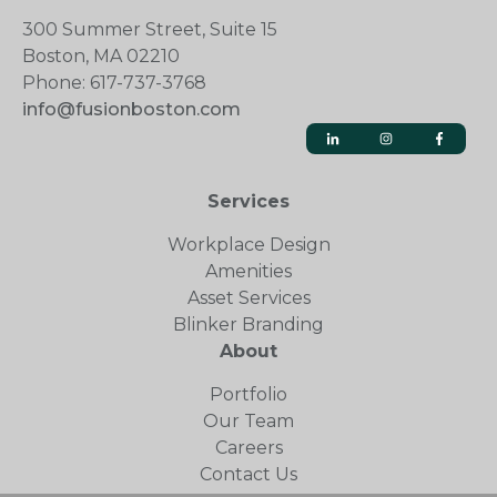
300 Summer Street, Suite 15
Boston, MA 02210
Phone: 617-737-3768
info@fusionboston.com
Services
Workplace Design
Amenities
Asset Services
Blinker Branding
About
Portfolio
Our Team
Careers
Contact Us