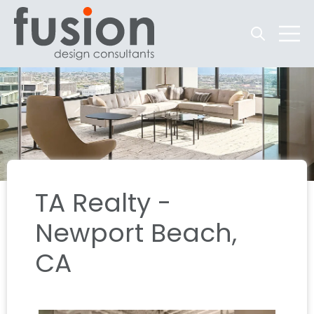
Open searc
Open 
TA Realty -
Newport Beach,
CA