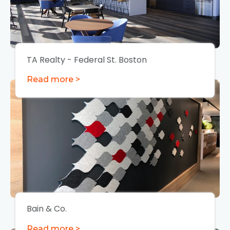
TA Realty - Federal St. Boston
Read more >
Bain & Co.
Read more >