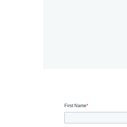
First Name
*