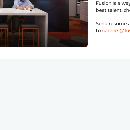
Fusion is alwa
best talent; c
Send resume a
to
careers@fu