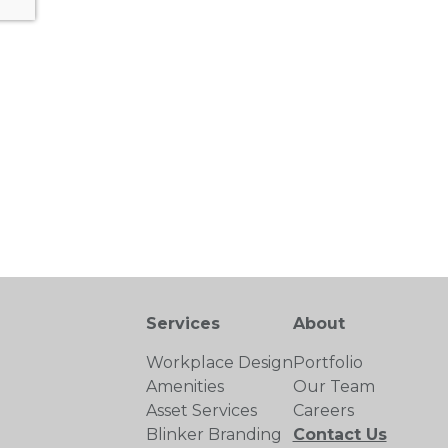
Services
About
Workplace Design
Portfolio
Amenities
Our Team
Asset Services
Careers
Blinker Branding
Contact Us