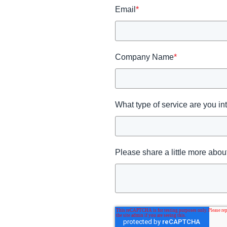
Email
*
Company Name
*
What type of service are you in
Please share a little more about