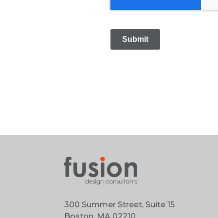
Submit
300 Summer Street, Suite 15
Boston, MA 02210