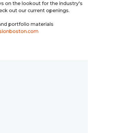
ys on the lookout for the industry's
heck out our current openings.
nd portfolio materials
sionboston.com