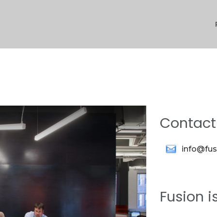
Contact
info@fu
Fusion i