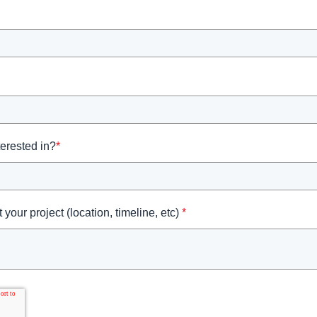
terested in?
*
 your project (location, timeline, etc)
*