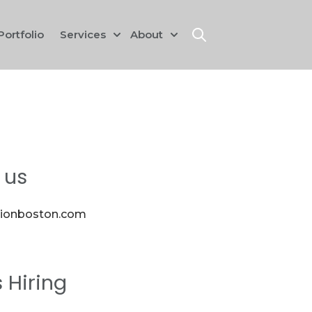
Portfolio
Services
About
Show submenu for Services
Show submenu for Abou
Open search
 us
sionboston.com
s Hiring