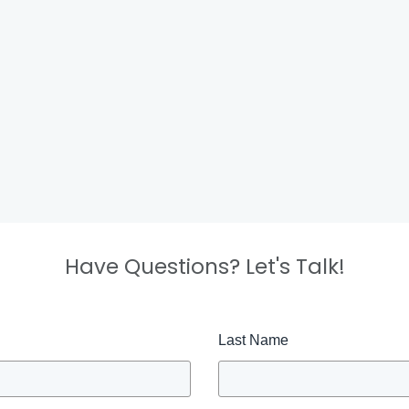
Have Questions? Let's Talk!
Last Name