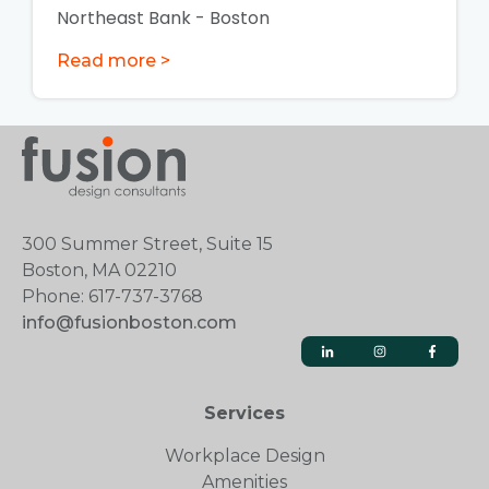
Northeast Bank - Boston
Read more >
300 Summer Street, Suite 15
Boston, MA 02210
Phone: 617-737-3768
info@fusionboston.com
Services
Workplace Design
Amenities