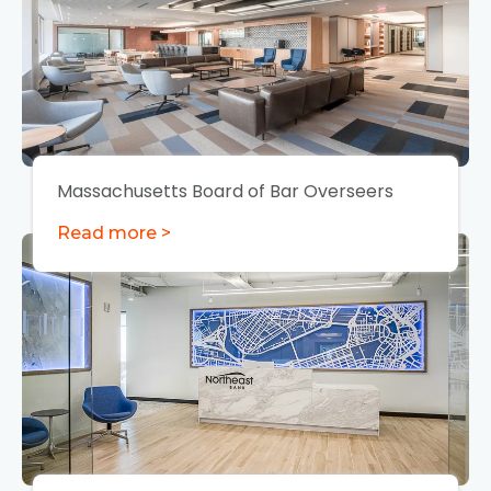
Massachusetts Board of Bar Overseers
Read more >