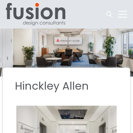
Open searc
Open 
Hinckley Allen