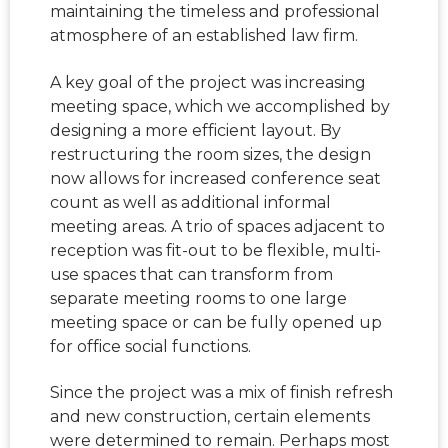
maintaining the timeless and professional
atmosphere of an established law firm.
A key goal of the project was increasing
meeting space, which we accomplished by
designing a more efficient layout. By
restructuring the room sizes, the design
now allows for increased conference seat
count as well as additional informal
meeting areas. A trio of spaces adjacent to
reception was fit-out to be flexible, multi-
use spaces that can transform from
separate meeting rooms to one large
meeting space or can be fully opened up
for office social functions.
Since the project was a mix of finish refresh
and new construction, certain elements
were determined to remain. Perhaps most