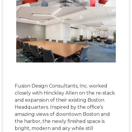
Fusion Design Consultants, Inc. worked
closely with Hinckley Allen on the re-stack
and expansion of their existing Boston
Headquarters. Inspired by the office’s
amazing views of downtown Boston and
the harbor, the newly finished space is
bright, modern and airy while still