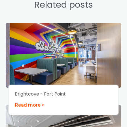
Related posts
Brightcove - Fort Point
Read more >