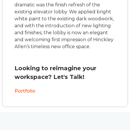
dramatic was the finish refresh of the
existing elevator lobby. We applied bright
white paint to the existing dark woodwork,
and with the introduction of new lighting
and finishes, the lobby is now an elegant
and welcoming first impression of Hinckley
Allen’s timeless new office space.
Looking to reimagine your
workspace? Let's Talk!
Portfolio